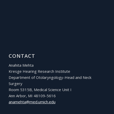
CONTACT
Anahita Mehta
Kresge Hearing Research Institute
Department of Otolaryngology-Head and Neck
Surgery
Room 5315B, Medical Science Unit I
Ann Arbor, MI 48109-5616
ude.hcimu.dem@athemana