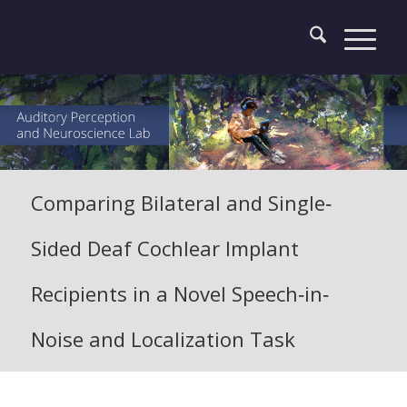
Comparing Bilateral and Single‐
Sided Deaf Cochlear Implant
Recipients in a Novel Speech‐in‐
Noise and Localization Task