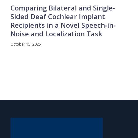
Comparing Bilateral and Single‐
Sided Deaf Cochlear Implant
Recipients in a Novel Speech‐in‐
Noise and Localization Task
October 15, 2025