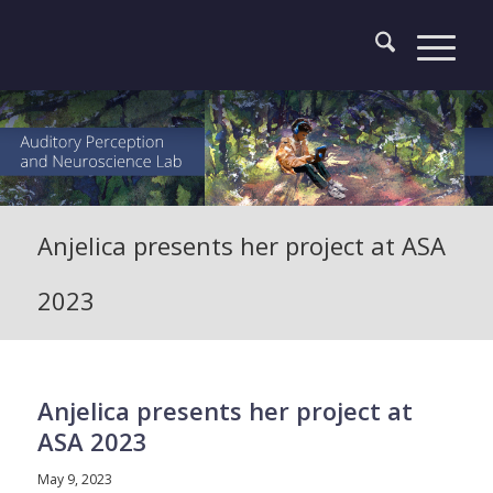
Anjelica presents her project at ASA
2023
Anjelica presents her project at
ASA 2023
May 9, 2023