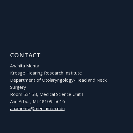
CONTACT
Anahita Mehta
Kresge Hearing Research Institute
Department of Otolaryngology-Head and Neck
Surgery
Room 5315B, Medical Science Unit I
Ann Arbor, MI 48109-5616
ude.hcimu.dem@athemana