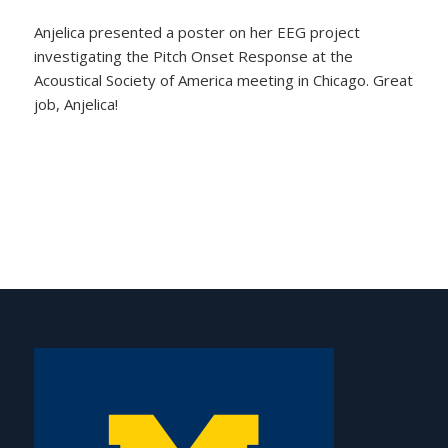
Anjelica presented a poster on her EEG project
investigating the Pitch Onset Response at the
Acoustical Society of America meeting in Chicago. Great
job, Anjelica!