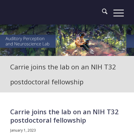
Carrie joins the lab on an NIH T32
postdoctoral fellowship
Carrie joins the lab on an NIH T32
postdoctoral fellowship
January 1, 2023