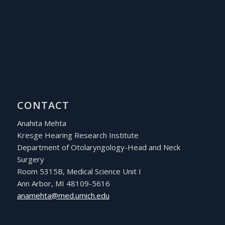
CONTACT
Anahita Mehta
Kresge Hearing Research Institute
Department of Otolaryngology-Head and Neck
Surgery
Room 5315B, Medical Science Unit I
Ann Arbor, MI 48109-5616
ude.hcimu.dem@athemana