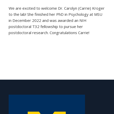
We are excited to welcome Dr. Carolyn (Carrie) Kroger
to the lab! She finished her PhD in Psychology at MSU
in December 2022 and was awarded an NIH
postdoctoral T32 fellowship to pursue her
postdoctoral research. Congratulations Carrie!